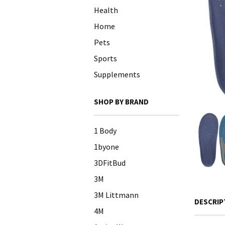
Health
Home
Pets
Sports
Supplements
SHOP BY BRAND
1 Body
1byone
3DFitBud
3M
3M Littmann
DESCRIP
4M