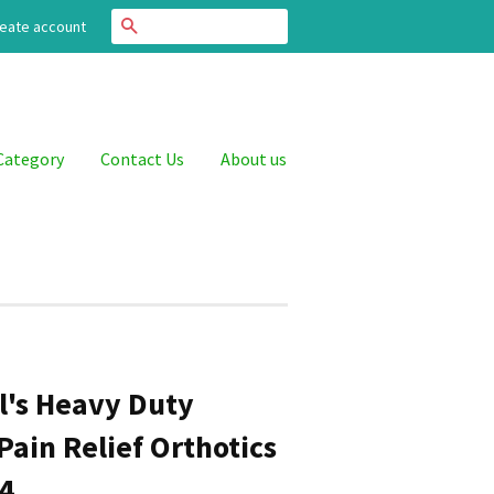
Search
eate account
Category
Contact Us
About us
ll's Heavy Duty
Pain Relief Orthotics
14