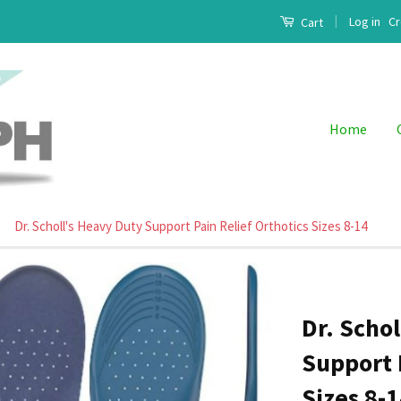
|
Log in
Cr
Cart
Home
Dr. Scholl's Heavy Duty Support Pain Relief Orthotics Sizes 8-14
Dr. Scho
Support 
Sizes 8-