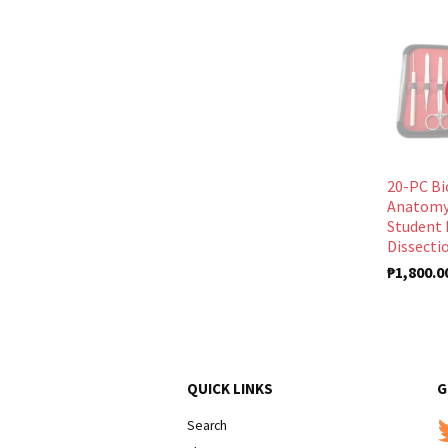
20-PC Bi
Anatomy
Student 
Dissectio
₱1,800.0
QUICK LINKS
G
Search