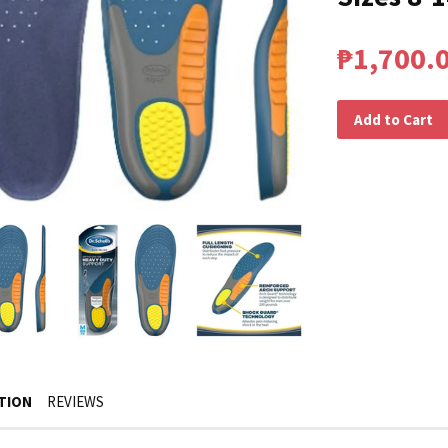
₱1,700.
Add to Cart
TION
REVIEWS