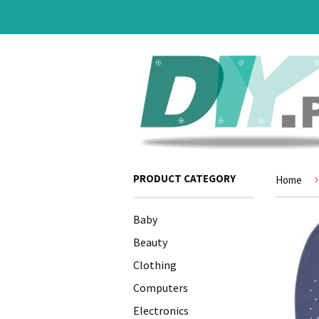
›
PRODUCT CATEGORY
Home
Baby
Beauty
Clothing
Computers
Electronics