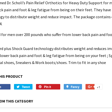
ned Dr. Scholl’s Pain Relief Orthotics for Heavy Duty Support for
ck pain and foot & leg fatigue from being on their feet. They hav
gy to distribute weight and reduce impact. The package contains o
4.
 for men over 200 pounds who suffer from lower back pain and foot
rd plus Shock Guard technology distributes weight and reduces i
lower back pain and foot & leg fatigue from being on your feet ; S
ual shoes, Sneakers & Work boots/shoes. Trim to fit in any shoe
HIS PRODUCT
e
Share
Tweet
Tweet
Pin it
Pin
Fancy
Add
+1
+1
on
on
on
to
on
Facebook
Twitter
Pinterest
Fancy
Google
OM THIS CATEGORY
Plus