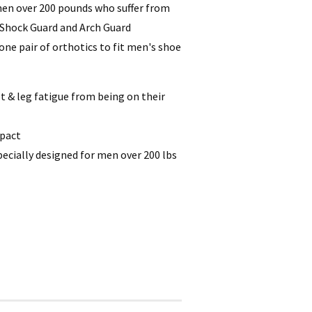
 men over 200 pounds who suffer from
e Shock Guard and Arch Guard
ne pair of orthotics to fit men's shoe
 & leg fatigue from being on their
mpact
pecially designed for men over 200 lbs