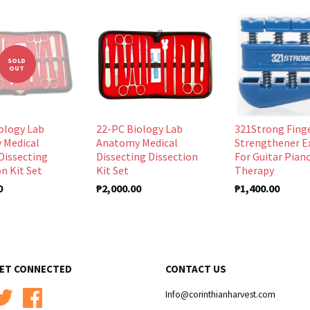
SOLD
OUT
ology Lab
22-PC Biology Lab
321Strong Fing
 Medical
Anatomy Medical
Strengthener E
Dissecting
Dissecting Dissection
For Guitar Pian
n Kit Set
Kit Set
Therapy
0
₱2,000.00
₱1,400.00
ET CONNECTED
CONTACT US
Twitter
Facebook
Info@corinthianharvest.com