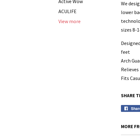
Active Wow
We desig
ACULIFE
lower ba
technolo
View more
sizes 8-1
Designed
feet
Arch Gua
Relieves 
Fits Cas
SHARE T
Shar
MORE FR