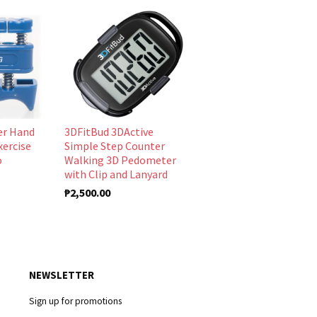
er Hand
3DFitBud 3DActive
xercise
Simple Step Counter
o
Walking 3D Pedometer
with Clip and Lanyard
₱2,500.00
NEWSLETTER
Sign up for promotions